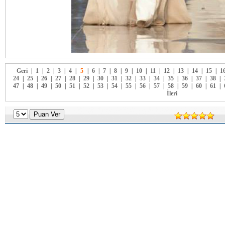
Geri
|
1
|
2
|
3
|
4
|
5
|
6
|
7
|
8
|
9
|
10
|
11
|
12
|
13
|
14
|
15
|
1
24
|
25
|
26
|
27
|
28
|
29
|
30
|
31
|
32
|
33
|
34
|
35
|
36
|
37
|
38
|
47
|
48
|
49
|
50
|
51
|
52
|
53
|
54
|
55
|
56
|
57
|
58
|
59
|
60
|
61
|
İleri